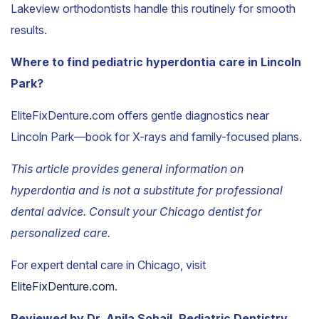
Lakeview orthodontists handle this routinely for smooth
results.
Where to find pediatric hyperdontia care in Lincoln
Park?
EliteFixDenture.com offers gentle diagnostics near
Lincoln Park—book for X-rays and family-focused plans.
This article provides general information on
hyperdontia and is not a substitute for professional
dental advice. Consult your Chicago dentist for
personalized care.
For expert dental care in Chicago, visit
EliteFixDenture.com
.
Reviewed by Dr. Anila Sohail, Pediatric Dentistry.