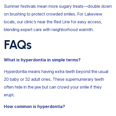
Summer festivals mean more sugary treats—double down
on brushing to protect crowded smiles. For Lakeview
locals, our clinic’s near the Red Line for easy access,
blending expert care with neighborhood warmth.
FAQs
What is hyperdontia in simple terms?
Hyperdontia means having extra teeth beyond the usual
20 baby or 32 adult ones. These supernumerary teeth
often hide in the jaw but can crowd your smile if they
erupt.
How common is hyperdontia?