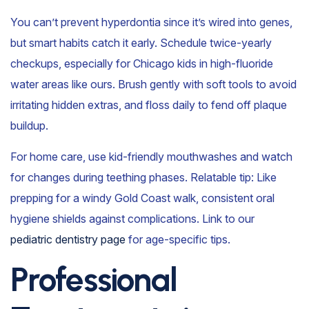
You can’t prevent hyperdontia since it’s wired into genes,
but smart habits catch it early. Schedule twice-yearly
checkups, especially for Chicago kids in high-fluoride
water areas like ours. Brush gently with soft tools to avoid
irritating hidden extras, and floss daily to fend off plaque
buildup.
For home care, use kid-friendly mouthwashes and watch
for changes during teething phases. Relatable tip: Like
prepping for a windy Gold Coast walk, consistent oral
hygiene shields against complications. Link to our
pediatric dentistry page
for age-specific tips.
Professional