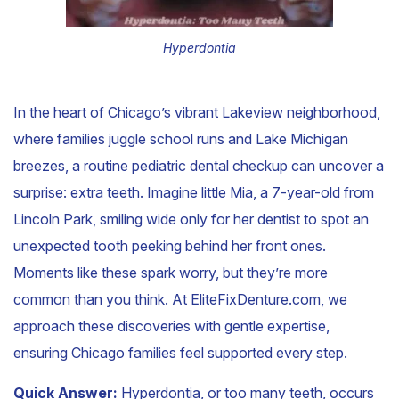
Hyperdontia
In the heart of Chicago’s vibrant Lakeview neighborhood,
where families juggle school runs and Lake Michigan
breezes, a routine pediatric dental checkup can uncover a
surprise: extra teeth. Imagine little Mia, a 7-year-old from
Lincoln Park, smiling wide only for her dentist to spot an
unexpected tooth peeking behind her front ones.
Moments like these spark worry, but they’re more
common than you think. At EliteFixDenture.com, we
approach these discoveries with gentle expertise,
ensuring Chicago families feel supported every step.
Quick Answer:
Hyperdontia, or too many teeth, occurs