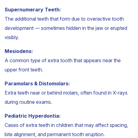
Supernumerary Teeth:
The additional teeth that form due to overactive tooth
development — sometimes hidden in the jaw or erupted
visibly.
Mesiodens:
A common type of extra tooth that appears near the
upper front teeth.
Paramolars & Distomolars:
Extra teeth near or behind molars, often found in X-rays
during routine exams.
Pediatric Hyperdontia:
Cases of extra teeth in children that may affect spacing,
bite alignment, and permanent tooth eruption.