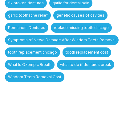
fix broken dentures
garlic for dental pain
garlic toothache relief
genetic causes of cavities
Permanent Dentures
replace missing teeth chicago
Symptoms of Nerve Damage After Wisdom Teeth Removal
tooth replacement chicago
tooth replacement cost
What Is Ozempic Breath
what to do if dentures break
Wisdom Teeth Removal Cost