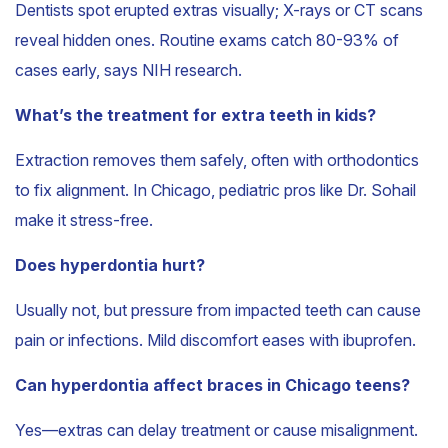
Dentists spot erupted extras visually; X-rays or CT scans
reveal hidden ones. Routine exams catch 80-93% of
cases early, says NIH research.
What’s the treatment for extra teeth in kids?
Extraction removes them safely, often with orthodontics
to fix alignment. In Chicago, pediatric pros like Dr. Sohail
make it stress-free.
Does hyperdontia hurt?
Usually not, but pressure from impacted teeth can cause
pain or infections. Mild discomfort eases with ibuprofen.
Can hyperdontia affect braces in Chicago teens?
Yes—extras can delay treatment or cause misalignment.