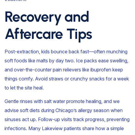
Recovery and
Aftercare Tips
Post-extraction, kids bounce back fast—often munching
soft foods like malts by day two. Ice packs ease swelling,
and over-the-counter pain relievers like ibuprofen keep
things comfy. Avoid straws or crunchy snacks for a week
to let the site heal.
Gentle rinses with salt water promote healing, and we
advise soft diets during Chicago’s allergy season when
sinuses act up. Follow-up visits track progress, preventing
infections. Many Lakeview patients share how a simple