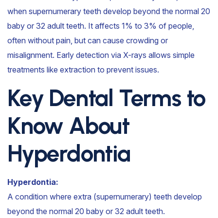
when supernumerary teeth develop beyond the normal 20
baby or 32 adult teeth. It affects 1% to 3% of people,
often without pain, but can cause crowding or
misalignment. Early detection via X-rays allows simple
treatments like extraction to prevent issues.
Key Dental Terms to
Know About
Hyperdontia
Hyperdontia:
A condition where extra (supernumerary) teeth develop
beyond the normal 20 baby or 32 adult teeth.