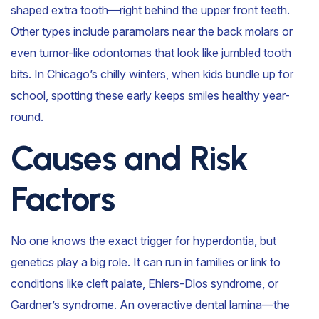
shaped extra tooth—right behind the upper front teeth.
Other types include paramolars near the back molars or
even tumor-like odontomas that look like jumbled tooth
bits. In Chicago’s chilly winters, when kids bundle up for
school, spotting these early keeps smiles healthy year-
round.
Causes and Risk
Factors
No one knows the exact trigger for hyperdontia, but
genetics play a big role. It can run in families or link to
conditions like cleft palate, Ehlers-Dlos syndrome, or
Gardner’s syndrome. An overactive dental lamina—the