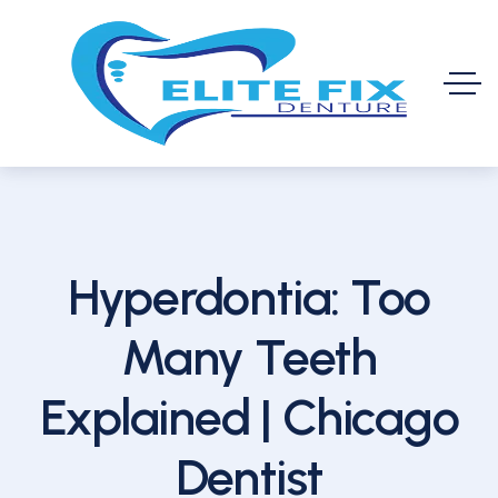
Hyperdontia: Too
Many Teeth
Explained | Chicago
Dentist