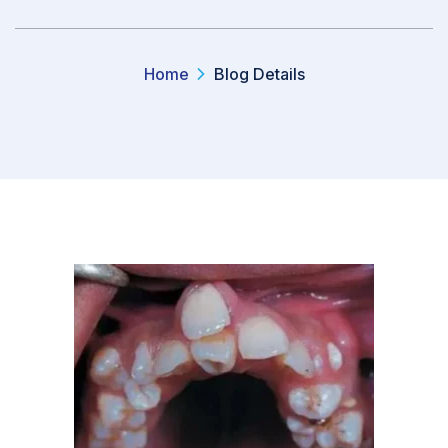
Home
Blog Details