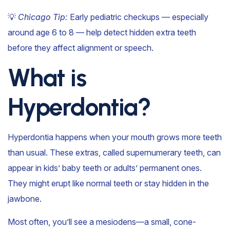
💡
Chicago Tip:
Early pediatric checkups — especially
around age 6 to 8 — help detect hidden extra teeth
before they affect alignment or speech.
What is
Hyperdontia?
Hyperdontia happens when your mouth grows more teeth
than usual. These extras, called supernumerary teeth, can
appear in kids’ baby teeth or adults’ permanent ones.
They might erupt like normal teeth or stay hidden in the
jawbone.
Most often, you’ll see a mesiodens—a small, cone-