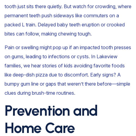
tooth just sits there quietly. But watch for crowding, where
permanent teeth push sideways like commuters on a
packed L train. Delayed baby teeth eruption or crooked
bites can follow, making chewing tough.
Pain or swelling might pop up if an impacted tooth presses
on gums, leading to infections or cysts. In Lakeview
families, we hear stories of kids avoiding favorite foods
like deep-dish pizza due to discomfort. Early signs? A
bumpy gum line or gaps that weren’t there before—simple
clues during brush-time routines.
Prevention and
Home Care