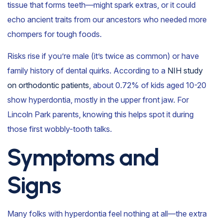
tissue that forms teeth—might spark extras, or it could
echo ancient traits from our ancestors who needed more
chompers for tough foods.
Risks rise if you’re male (it’s twice as common) or have
family history of dental quirks. According to a
NIH study
on orthodontic patients
, about 0.72% of kids aged 10-20
show hyperdontia, mostly in the upper front jaw. For
Lincoln Park parents, knowing this helps spot it during
those first wobbly-tooth talks.
Symptoms and
Signs
Many folks with hyperdontia feel nothing at all—the extra