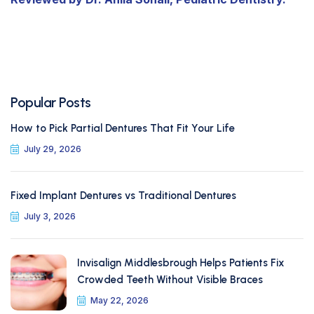
Popular Posts
How to Pick Partial Dentures That Fit Your Life
July 29, 2026
Fixed Implant Dentures vs Traditional Dentures
July 3, 2026
Invisalign Middlesbrough Helps Patients Fix
Crowded Teeth Without Visible Braces
May 22, 2026