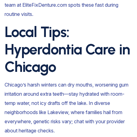
team at EliteFixDenture.com spots these fast during
routine visits.
Local Tips:
Hyperdontia Care in
Chicago
Chicago’s harsh winters can dry mouths, worsening gum
irritation around extra teeth—stay hydrated with room-
temp water, not icy drafts off the lake. In diverse
neighborhoods like Lakeview, where families hail from
everywhere, genetic risks vary; chat with your provider
about heritage checks.