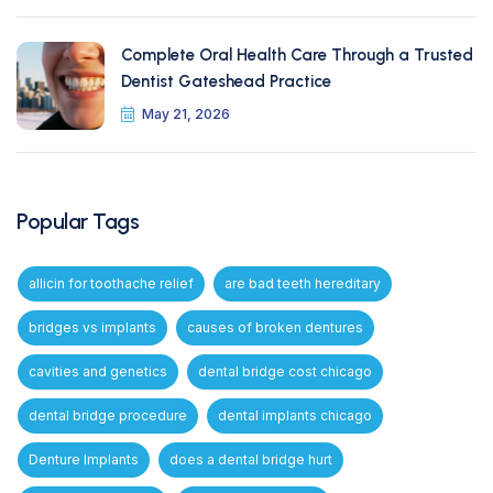
Complete Oral Health Care Through a Trusted
Dentist Gateshead Practice
May 21, 2026
Popular Tags
allicin for toothache relief
are bad teeth hereditary
bridges vs implants
causes of broken dentures
cavities and genetics
dental bridge cost chicago
dental bridge procedure
dental implants chicago
Denture Implants
does a dental bridge hurt