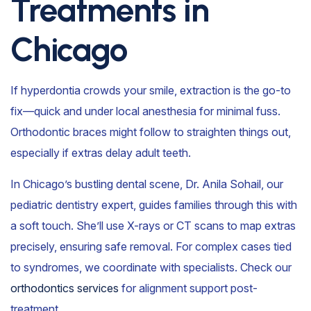
Treatments in
Chicago
If hyperdontia crowds your smile, extraction is the go-to
fix—quick and under local anesthesia for minimal fuss.
Orthodontic braces might follow to straighten things out,
especially if extras delay adult teeth.
In Chicago’s bustling dental scene, Dr. Anila Sohail, our
pediatric dentistry expert, guides families through this with
a soft touch. She’ll use X-rays or CT scans to map extras
precisely, ensuring safe removal. For complex cases tied
to syndromes, we coordinate with specialists. Check our
orthodontics services
for alignment support post-
treatment.