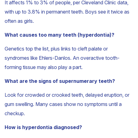
It affects 1% to 3% of people, per Cleveland Clinic data,
with up to 3.8% in permanent teeth. Boys see it twice as
often as girls.
What causes too many teeth (hyperdontia)?
Genetics top the list, plus links to cleft palate or
syndromes like Ehlers-Danlos. An overactive tooth-
forming tissue may also play a part.
What are the signs of supernumerary teeth?
Look for crowded or crooked teeth, delayed eruption, or
gum swelling. Many cases show no symptoms until a
checkup.
How is hyperdontia diagnosed?