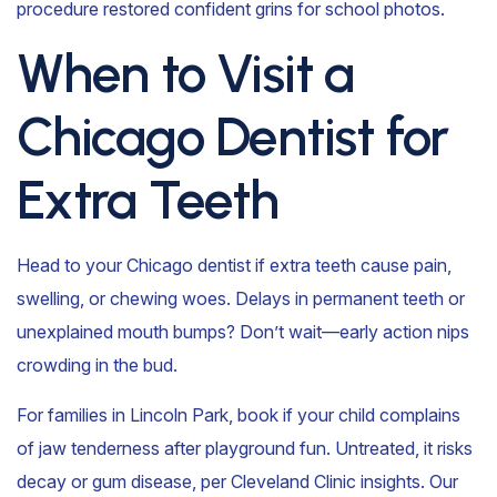
procedure restored confident grins for school photos.
When to Visit a
Chicago Dentist for
Extra Teeth
Head to your Chicago dentist if extra teeth cause pain,
swelling, or chewing woes. Delays in permanent teeth or
unexplained mouth bumps? Don’t wait—early action nips
crowding in the bud.
For families in Lincoln Park, book if your child complains
of jaw tenderness after playground fun. Untreated, it risks
decay or gum disease, per Cleveland Clinic insights. Our