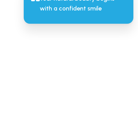
with a confident smile