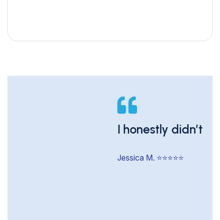
I honestly didn’t t
Jessica M. ⭐️⭐️⭐️⭐️⭐️