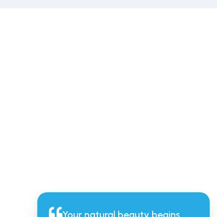
Your natural beauty begins