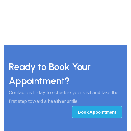
Ready to Book Your
Appointment?
Contact us today to schedule your visit and take the
first step toward a healthier smile.
Book Appointment
Book Appointment