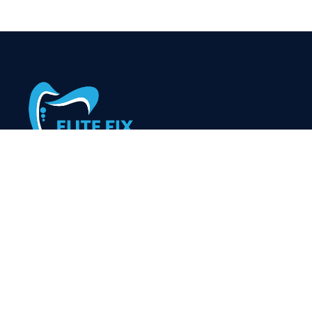
At Elitefixdenture, we’re dedicated to providing high-
quality, personalized dental care for patients of all ages.
Our skilled team uses the latest technology to ensure
comfortable, efficient treatments and beautiful, healthy
smiles for life.