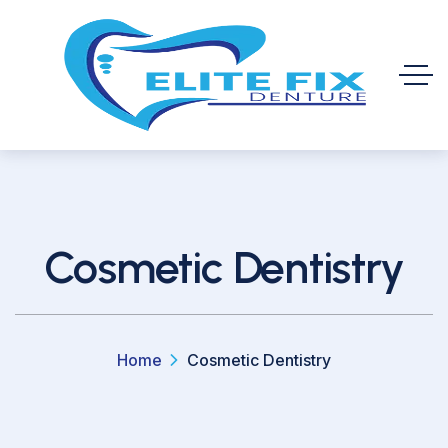
Cosmetic Dentistry
Home
Cosmetic Dentistry