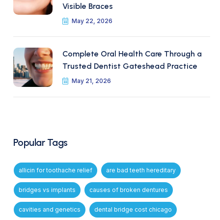
Visible Braces
May 22, 2026
Complete Oral Health Care Through a
Trusted Dentist Gateshead Practice
May 21, 2026
Popular Tags
allicin for toothache relief
are bad teeth hereditary
bridges vs implants
causes of broken dentures
cavities and genetics
dental bridge cost chicago