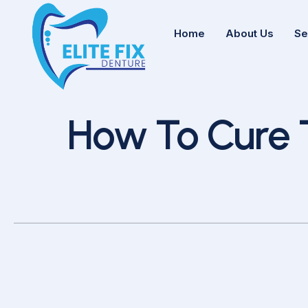
Home
About Us
Se
How To Cure Ton