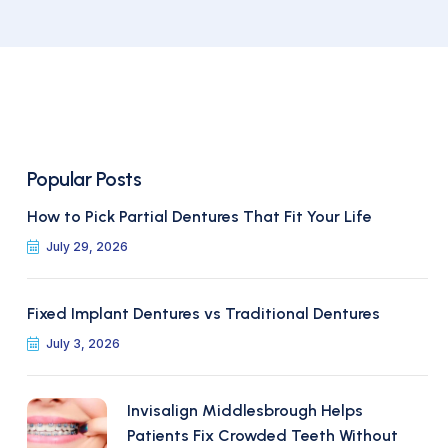
Popular Posts
How to Pick Partial Dentures That Fit Your Life
July 29, 2026
Fixed Implant Dentures vs Traditional Dentures
July 3, 2026
Invisalign Middlesbrough Helps
Patients Fix Crowded Teeth Without