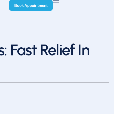
Book Appointment
Book Appointment
: Fast Relief In