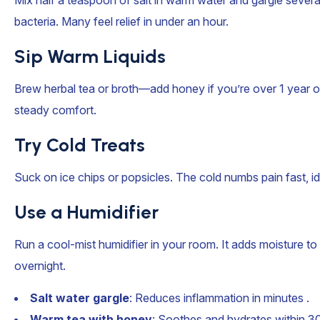
Mix half a teaspoon of salt in warm water and gargle several
bacteria. Many feel relief in under an hour.
Sip Warm Liquids
Brew herbal tea or broth—add honey if you’re over 1 year old
steady comfort.
Try Cold Treats
Suck on ice chips or popsicles. The cold numbs pain fast, ide
Use a Humidifier
Run a cool-mist humidifier in your room. It adds moisture to 
overnight.
Salt water gargle
: Reduces inflammation in minutes .
Warm tea with honey
: Soothes and hydrates within 30