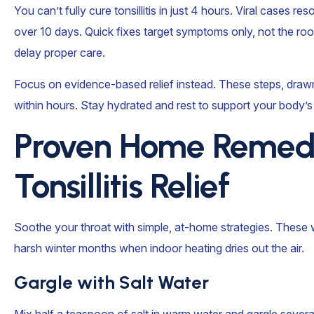
You can’t fully cure tonsillitis in just 4 hours. Viral cases re
over 10 days. Quick fixes target symptoms only, not the r
delay proper care.
Focus on evidence-based relief instead. These steps, drawn
within hours. Stay hydrated and rest to support your body’s 
Proven Home Remedi
Tonsillitis Relief
Soothe your throat with simple, at-home strategies. These w
harsh winter months when indoor heating dries out the air.
Gargle with Salt Water