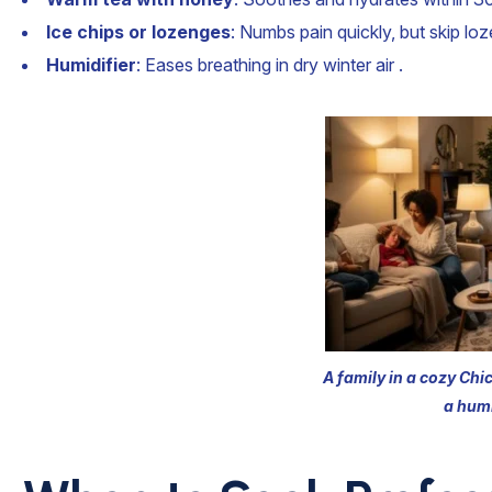
Ice chips or lozenges
: Numbs pain quickly, but skip loz
Humidifier
: Eases breathing in dry winter air .
A family in a cozy Chi
a humi