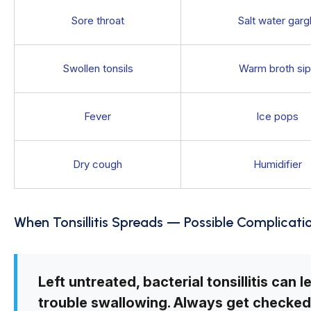
Sore throat
Salt water garg
Swollen tonsils
Warm broth si
Fever
Ice pops
Dry cough
Humidifier
When Tonsillitis Spreads — Possible Complicati
Left untreated, bacterial tonsillitis can 
trouble swallowing. Always get checked 