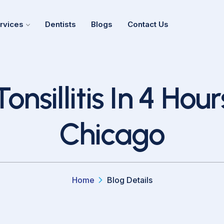
rvices
Dentists
Blogs
Contact Us
sillitis In 4 Hours
Chicago
Home
Blog Details