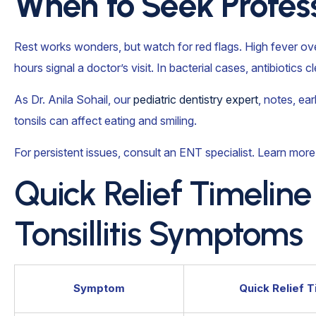
When to Seek Profess
Rest works wonders, but watch for red flags. High fever ov
hours signal a doctor’s visit. In bacterial cases, antibiotics c
As Dr. Anila Sohail, our
pediatric dentistry expert
, notes, ea
tonsils can affect eating and smiling.
For persistent issues, consult an ENT specialist. Learn more
Quick Relief Timeli
Tonsillitis Symptoms
Symptom
Quick Relief T