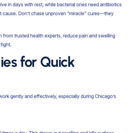
solve in days with rest, while bacterial ones need antibiotics
oot cause. Don’t chase unproven “miracle” cures—they
 from trusted health experts, reduce pain and swelling
fight.
es for Quick
ork gently and effectively, especially during Chicago’s