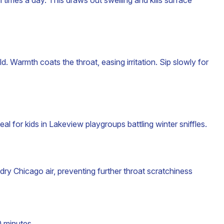
 times a day. This draws out swelling and kills surface
. Warmth coats the throat, easing irritation. Sip slowly for
al for kids in Lakeview playgroups battling winter sniffles.
dry Chicago air, preventing further throat scratchiness
 minutes .