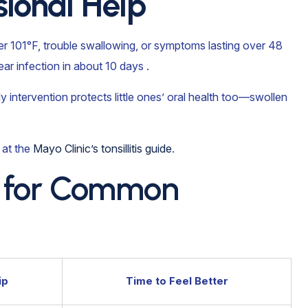
ional Help
er 101°F, trouble swallowing, or symptoms lasting over 48
lear infection in about 10 days .
rly intervention protects little ones’ oral health too—swollen
 at the
Mayo Clinic’s tonsillitis guide
.
ne for Common
ip
Time to Feel Better