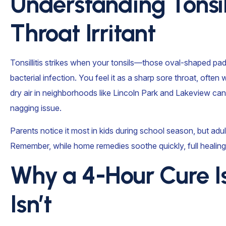
Understanding Tonsi
Throat Irritant
Tonsillitis strikes when your tonsils—those oval-shaped pad
bacterial infection. You feel it as a sharp sore throat, often
dry air in neighborhoods like Lincoln Park and Lakeview ca
nagging issue.
Parents notice it most in kids during school season, but adu
Remember, while home remedies soothe quickly, full healing
Why a 4-Hour Cure I
Isn’t