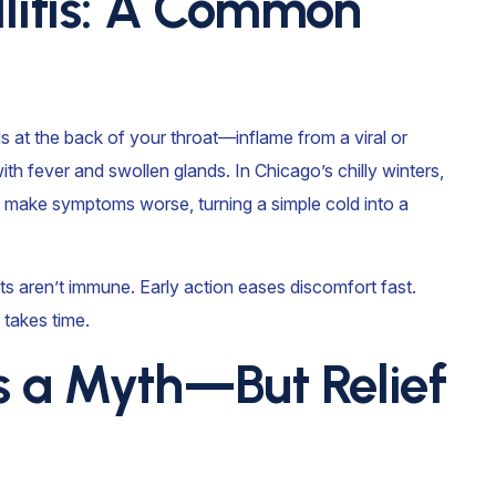
llitis: A Common
s at the back of your throat—inflame from a viral or
 with fever and swollen glands. In Chicago’s chilly winters,
n make symptoms worse, turning a simple cold into a
lts aren’t immune. Early action eases discomfort fast.
 takes time.
s a Myth—But Relief