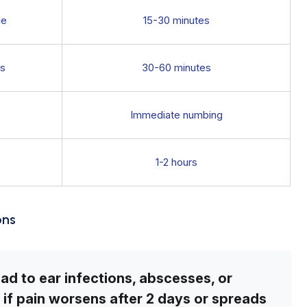
le
15-30 minutes
ps
30-60 minutes
Immediate numbing
1-2 hours
ons
lead to ear infections, abscesses, or
if pain worsens after 2 days or spreads