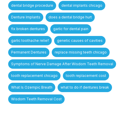
dental bridge procedure
dental implants chicago
Denture Implants
does a dental bridge hurt
fix broken dentures
garlic for dental pain
garlic toothache relief
genetic causes of cavities
Permanent Dentures
replace missing teeth chicago
Symptoms of Nerve Damage After Wisdom Teeth Removal
tooth replacement chicago
tooth replacement cost
What Is Ozempic Breath
what to do if dentures break
Wisdom Teeth Removal Cost