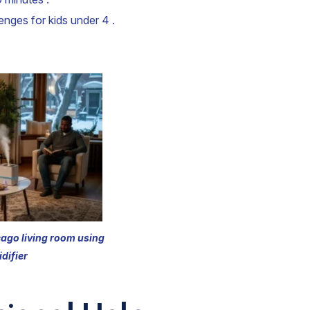
enges for kids under 4 .
cago living room using
difier