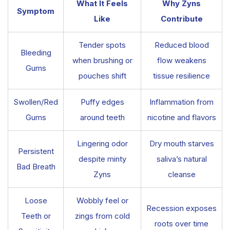
What It Feels
Why Zyns
Symptom
Like
Contribute
Tender spots
Reduced blood
Bleeding
when brushing or
flow weakens
Gums
pouches shift
tissue resilience
Swollen/Red
Puffy edges
Inflammation from
Gums
around teeth
nicotine and flavors
Lingering odor
Dry mouth starves
Persistent
despite minty
saliva’s natural
Bad Breath
Zyns
cleanse
Loose
Wobbly feel or
Recession exposes
Teeth or
zings from cold
roots over time