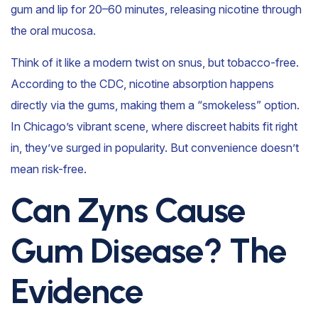
gum and lip for 20–60 minutes, releasing nicotine through
the oral mucosa.
Think of it like a modern twist on snus, but tobacco-free.
According to the CDC, nicotine absorption happens
directly via the gums, making them a “smokeless” option.
In Chicago’s vibrant scene, where discreet habits fit right
in, they’ve surged in popularity. But convenience doesn’t
mean risk-free.
Can Zyns Cause
Gum Disease? The
Evidence