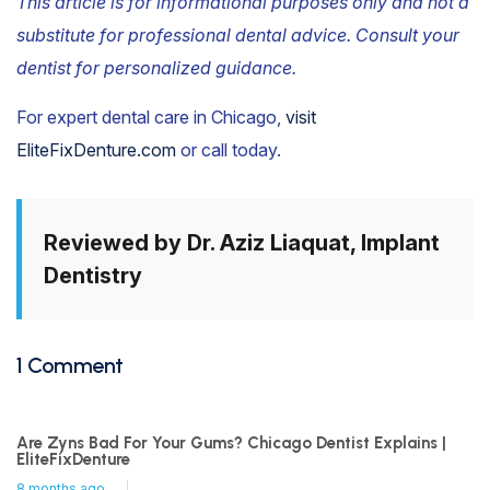
This article is for informational purposes only and not a
substitute for professional dental advice. Consult your
dentist for personalized guidance.
For expert dental care in Chicago,
visit
EliteFixDenture.com
or call today.
Reviewed by Dr. Aziz Liaquat, Implant
Dentistry
1 Comment
Are Zyns Bad For Your Gums? Chicago Dentist Explains |
EliteFixDenture
8 months ago