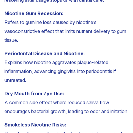
Nicotine Gum Recession:
Refers to gumline loss caused by nicotine’s
vasoconstrictive effect that limits nutrient delivery to gum
tissue.
Periodontal Disease and Nicotine:
Explains how nicotine aggravates plaque-related
inflammation, advancing gingivitis into periodontitis if
untreated.
Dry Mouth from Zyn Use:
A common side effect where reduced saliva flow
encourages bacterial growth, leading to odor and irritation.
Smokeless Nicotine Risks: