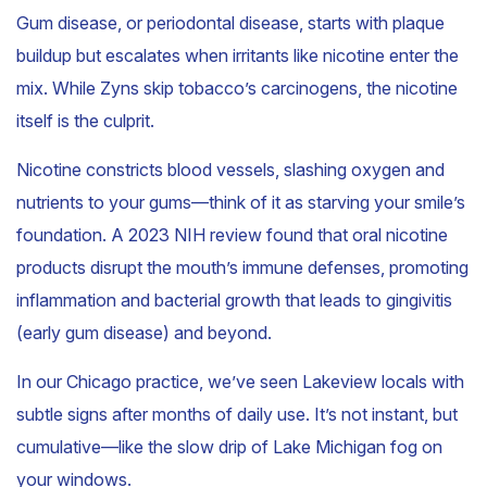
Gum disease, or periodontal disease, starts with plaque
buildup but escalates when irritants like nicotine enter the
mix. While Zyns skip tobacco’s carcinogens, the nicotine
itself is the culprit.
Nicotine constricts blood vessels, slashing oxygen and
nutrients to your gums—think of it as starving your smile’s
foundation. A 2023 NIH review found that oral nicotine
products disrupt the mouth’s immune defenses, promoting
inflammation and bacterial growth that leads to gingivitis
(early gum disease) and beyond.
In our Chicago practice, we’ve seen Lakeview locals with
subtle signs after months of daily use. It’s not instant, but
cumulative—like the slow drip of Lake Michigan fog on
your windows.