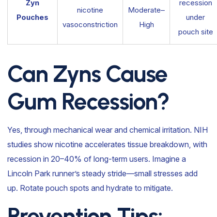
Zyn
recession
nicotine
Moderate–
Pouches
under
vasoconstriction
High
pouch site
Can Zyns Cause
Gum Recession?
Yes, through mechanical wear and chemical irritation. NIH
studies show nicotine accelerates tissue breakdown, with
recession in 20–40% of long-term users. Imagine a
Lincoln Park runner’s steady stride—small stresses add
up. Rotate pouch spots and hydrate to mitigate.
Prevention Tips: