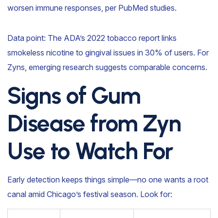
worsen immune responses, per PubMed studies.
Data point: The ADA’s 2022 tobacco report links
smokeless nicotine to gingival issues in 30% of users. For
Zyns, emerging research suggests comparable concerns.
Signs of Gum
Disease from Zyn
Use to Watch For
Early detection keeps things simple—no one wants a root
canal amid Chicago’s festival season. Look for: