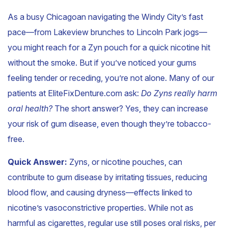
As a busy Chicagoan navigating the Windy City’s fast
pace—from Lakeview brunches to Lincoln Park jogs—
you might reach for a Zyn pouch for a quick nicotine hit
without the smoke. But if you’ve noticed your gums
feeling tender or receding, you’re not alone. Many of our
patients at EliteFixDenture.com ask:
Do Zyns really harm
oral health?
The short answer? Yes, they can increase
your risk of gum disease, even though they’re tobacco-
free.
Quick Answer:
Zyns, or nicotine pouches, can
contribute to gum disease by irritating tissues, reducing
blood flow, and causing dryness—effects linked to
nicotine’s vasoconstrictive properties. While not as
harmful as cigarettes, regular use still poses oral risks, per