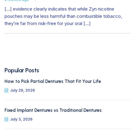
[…] evidence clearly indicates that while Zyn nicotine
pouches may be less harmful than combustible tobacco,
they’re far from risk-free for your oral […]
Popular Posts
How to Pick Partial Dentures That Fit Your Life
July 29, 2026
Fixed Implant Dentures vs Traditional Dentures
July 3, 2026