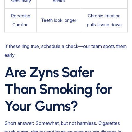
Sensitivity
drinks
Receding
Chronic irritation
Teeth look longer
Gumline
pulls tissue down
If these ring true, schedule a check—our team spots them
early.
Are Zyns Safer
Than Smoking for
Your Gums?
Short answer: Somewhat, but not harmless. Cigarettes
torch gums with tar and heat, causing severe disease in