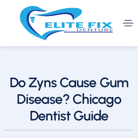
Do Zyns Cause Gum
Disease? Chicago
Dentist Guide