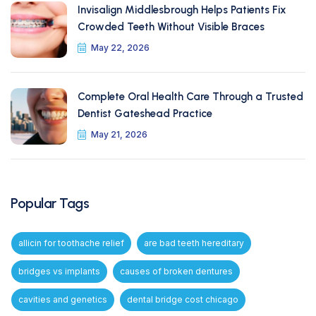
Invisalign Middlesbrough Helps Patients Fix
Crowded Teeth Without Visible Braces
May 22, 2026
Complete Oral Health Care Through a Trusted
Dentist Gateshead Practice
May 21, 2026
Popular Tags
allicin for toothache relief
are bad teeth hereditary
bridges vs implants
causes of broken dentures
cavities and genetics
dental bridge cost chicago