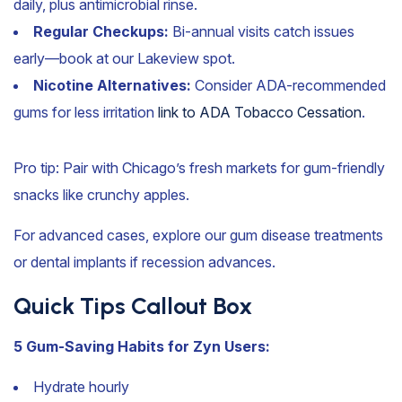
daily, plus antimicrobial rinse.
Regular Checkups:
Bi-annual visits catch issues
early—book at our Lakeview spot.
Nicotine Alternatives:
Consider ADA-recommended
gums for less irritation
link to ADA Tobacco Cessation
.
Pro tip: Pair with Chicago’s fresh markets for gum-friendly
snacks like crunchy apples.
For advanced cases, explore our gum disease treatments
or dental implants if recession advances.
Quick Tips Callout Box
5 Gum-Saving Habits for Zyn Users:
Hydrate hourly