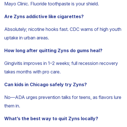
Mayo Clinic. Fluoride toothpaste is your shield.
Are Zyns addictive like cigarettes?
Absolutely; nicotine hooks fast. CDC warns of high youth
uptake in urban areas.
How long after quitting Zyns do gums heal?
Gingivitis improves in 1–2 weeks; full recession recovery
takes months with pro care.
Can kids in Chicago safely try Zyns?
No—ADA urges prevention talks for teens, as flavors lure
them in.
What’s the best way to quit Zyns locally?