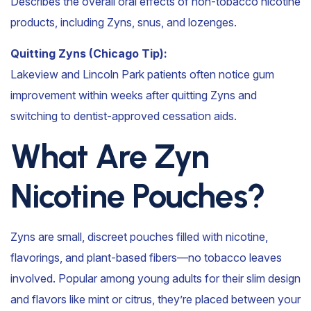
Describes the overall oral effects of non-tobacco nicotine
products, including Zyns, snus, and lozenges.
Quitting Zyns (Chicago Tip):
Lakeview and Lincoln Park patients often notice gum
improvement within weeks after quitting Zyns and
switching to dentist-approved cessation aids.
What Are Zyn
Nicotine Pouches?
Zyns are small, discreet pouches filled with nicotine,
flavorings, and plant-based fibers—no tobacco leaves
involved. Popular among young adults for their slim design
and flavors like mint or citrus, they’re placed between your