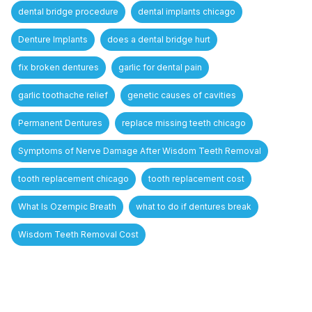
dental bridge procedure
dental implants chicago
Denture Implants
does a dental bridge hurt
fix broken dentures
garlic for dental pain
garlic toothache relief
genetic causes of cavities
Permanent Dentures
replace missing teeth chicago
Symptoms of Nerve Damage After Wisdom Teeth Removal
tooth replacement chicago
tooth replacement cost
What Is Ozempic Breath
what to do if dentures break
Wisdom Teeth Removal Cost