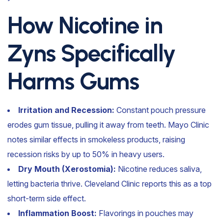
How Nicotine in
Zyns Specifically
Harms Gums
Irritation and Recession:
Constant pouch pressure
erodes gum tissue, pulling it away from teeth. Mayo Clinic
notes similar effects in smokeless products, raising
recession risks by up to 50% in heavy users.
Dry Mouth (Xerostomia):
Nicotine reduces saliva,
letting bacteria thrive. Cleveland Clinic reports this as a top
short-term side effect.
Inflammation Boost:
Flavorings in pouches may