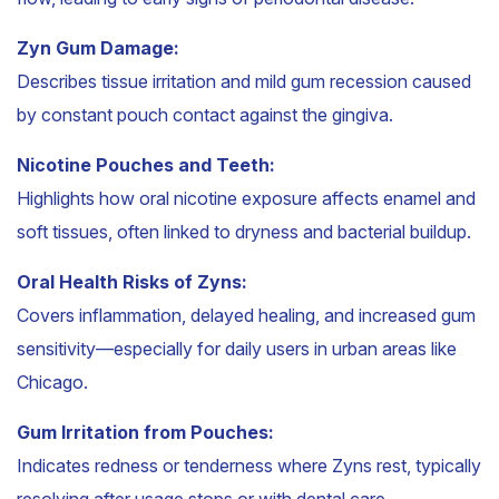
Zyn Gum Damage:
Describes tissue irritation and mild gum recession caused
by constant pouch contact against the gingiva.
Nicotine Pouches and Teeth:
Highlights how oral nicotine exposure affects enamel and
soft tissues, often linked to dryness and bacterial buildup.
Oral Health Risks of Zyns:
Covers inflammation, delayed healing, and increased gum
sensitivity—especially for daily users in urban areas like
Chicago.
Gum Irritation from Pouches:
Indicates redness or tenderness where Zyns rest, typically
resolving after usage stops or with dental care.