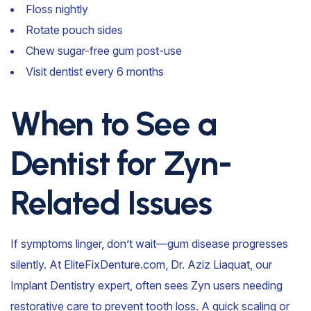
Floss nightly
Rotate pouch sides
Chew sugar-free gum post-use
Visit dentist every 6 months
When to See a
Dentist for Zyn-
Related Issues
If symptoms linger, don’t wait—gum disease progresses
silently. At EliteFixDenture.com, Dr. Aziz Liaquat, our
Implant Dentistry expert, often sees Zyn users needing
restorative care to prevent tooth loss. A quick scaling or