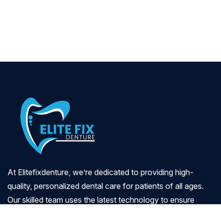
At Elitefixdenture, we’re dedicated to providing high-
quality, personalized dental care for patients of all ages.
Our skilled team uses the latest technology to ensure
comfortable, efficient treatments and beautiful, healthy