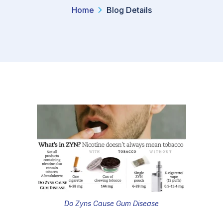
Home
Blog Details
Do Zyns Cause Gum Disease