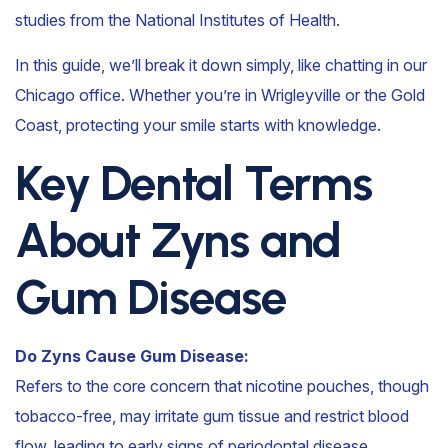
studies from the National Institutes of Health.
In this guide, we’ll break it down simply, like chatting in our
Chicago office. Whether you’re in Wrigleyville or the Gold
Coast, protecting your smile starts with knowledge.
Key Dental Terms
About Zyns and
Gum Disease
Do Zyns Cause Gum Disease:
Refers to the core concern that nicotine pouches, though
tobacco-free, may irritate gum tissue and restrict blood
flow, leading to early signs of periodontal disease.