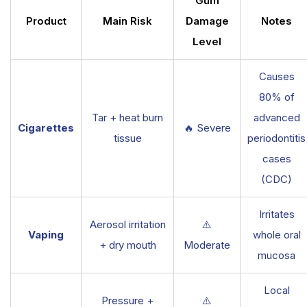
Gum
Product
Main Risk
Damage
Notes
Level
Causes
80% of
Tar + heat burn
advanced
Cigarettes
🔥 Severe
tissue
periodontitis
cases
(CDC)
Irritates
Aerosol irritation
⚠️
Vaping
whole oral
+ dry mouth
Moderate
mucosa
Local
Pressure +
⚠️