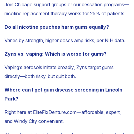
Join Chicago support groups or our cessation programs—
nicotine replacement therapy works for 25% of patients.
Do all nicotine pouches harm gums equally?
Varies by strength; higher doses amp risks, per NIH data.
Zyns vs. vaping: Which is worse for gums?
Vaping’s aerosols irritate broadly; Zyns target gums
directly—both risky, but quit both.
Where can I get gum disease screening in Lincoln
Park?
Right here at EliteFixDenture.com—affordable, expert,
and Windy City convenient.