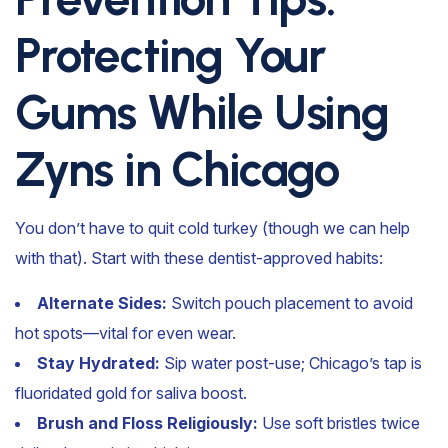
Protecting Your
Gums While Using
Zyns in Chicago
You don’t have to quit cold turkey (though we can help
with that). Start with these dentist-approved habits:
Alternate Sides:
Switch pouch placement to avoid
hot spots—vital for even wear.
Stay Hydrated:
Sip water post-use; Chicago’s tap is
fluoridated gold for saliva boost.
Brush and Floss Religiously:
Use soft bristles twice