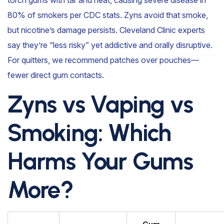
80% of smokers per CDC stats. Zyns avoid that smoke,
but nicotine’s damage persists. Cleveland Clinic experts
say they’re “less risky” yet addictive and orally disruptive.
For quitters, we recommend patches over pouches—
fewer direct gum contacts.
Zyns vs Vaping vs
Smoking: Which
Harms Your Gums
More?