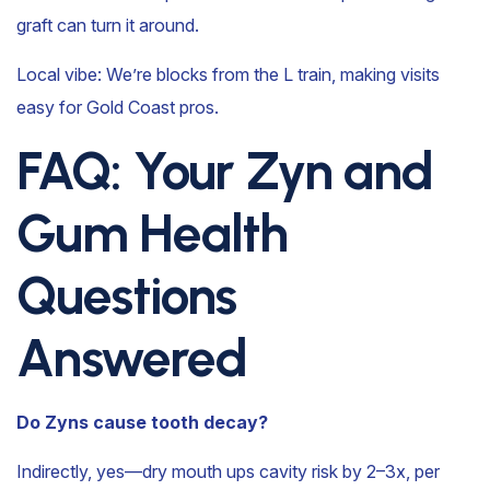
graft can turn it around.
Local vibe: We’re blocks from the L train, making visits
easy for Gold Coast pros.
FAQ: Your Zyn and
Gum Health
Questions
Answered
Do Zyns cause tooth decay?
Indirectly, yes—dry mouth ups cavity risk by 2–3x, per