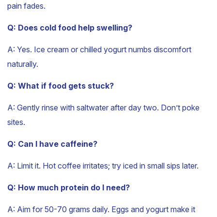
pain fades.
Q: Does cold food help swelling?
A: Yes. Ice cream or chilled yogurt numbs discomfort
naturally.
Q: What if food gets stuck?
A: Gently rinse with saltwater after day two. Don’t poke
sites.
Q: Can I have caffeine?
A: Limit it. Hot coffee irritates; try iced in small sips later.
Q: How much protein do I need?
A: Aim for 50-70 grams daily. Eggs and yogurt make it