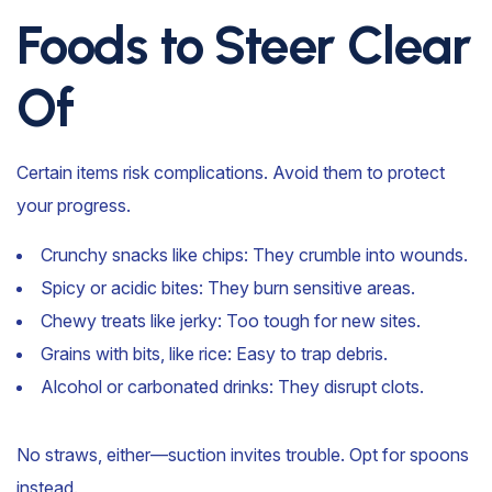
Foods to Steer Clear
Of
Certain items risk complications. Avoid them to protect
your progress.
Crunchy snacks like chips: They crumble into wounds.
Spicy or acidic bites: They burn sensitive areas.
Chewy treats like jerky: Too tough for new sites.
Grains with bits, like rice: Easy to trap debris.
Alcohol or carbonated drinks: They disrupt clots.
No straws, either—suction invites trouble. Opt for spoons
instead.