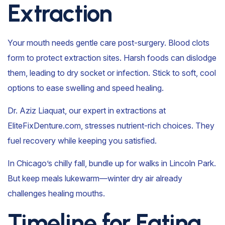
Extraction
Your mouth needs gentle care post-surgery. Blood clots
form to protect extraction sites. Harsh foods can dislodge
them, leading to dry socket or infection. Stick to soft, cool
options to ease swelling and speed healing.
Dr. Aziz Liaquat, our expert in extractions at
EliteFixDenture.com, stresses nutrient-rich choices. They
fuel recovery while keeping you satisfied.
In Chicago’s chilly fall, bundle up for walks in Lincoln Park.
But keep meals lukewarm—winter dry air already
challenges healing mouths.
Timeline for Eating