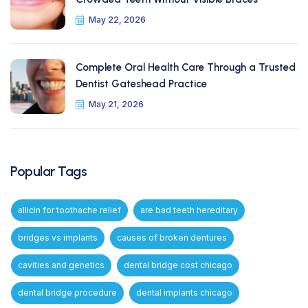
May 22, 2026
Complete Oral Health Care Through a Trusted
Dentist Gateshead Practice
May 21, 2026
Popular Tags
allicin for toothache relief
are bad teeth hereditary
bridges vs implants
causes of broken dentures
cavities and genetics
dental bridge cost chicago
dental bridge procedure
dental implants chicago