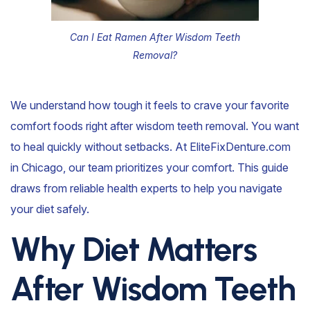
Can I Eat Ramen After Wisdom Teeth
Removal?
We understand how tough it feels to crave your favorite
comfort foods right after wisdom teeth removal. You want
to heal quickly without setbacks. At EliteFixDenture.com
in Chicago, our team prioritizes your comfort. This guide
draws from reliable health experts to help you navigate
your diet safely.
Why Diet Matters
After Wisdom Teeth