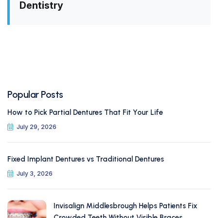
Dentistry
Popular Posts
How to Pick Partial Dentures That Fit Your Life
July 29, 2026
Fixed Implant Dentures vs Traditional Dentures
July 3, 2026
Invisalign Middlesbrough Helps Patients Fix
Crowded Teeth Without Visible Braces