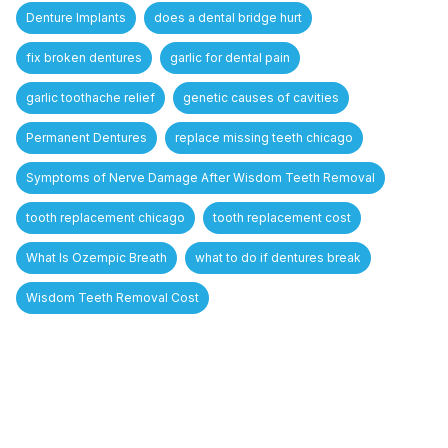
Denture Implants
does a dental bridge hurt
fix broken dentures
garlic for dental pain
garlic toothache relief
genetic causes of cavities
Permanent Dentures
replace missing teeth chicago
Symptoms of Nerve Damage After Wisdom Teeth Removal
tooth replacement chicago
tooth replacement cost
What Is Ozempic Breath
what to do if dentures break
Wisdom Teeth Removal Cost