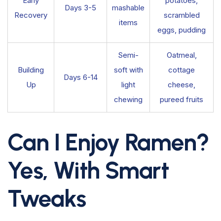
Early
potatoes,
Days 3-5
mashable
Recovery
scrambled
items
eggs, pudding
Semi-
Oatmeal,
Building
soft with
cottage
Days 6-14
Up
light
cheese,
chewing
pureed fruits
Can I Enjoy Ramen?
Yes, With Smart
Tweaks