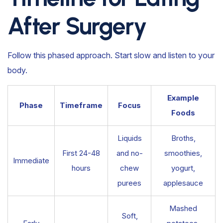
After Surgery
Follow this phased approach. Start slow and listen to your
body.
Example
Phase
Timeframe
Focus
Foods
Liquids
Broths,
First 24-48
and no-
smoothies,
Immediate
hours
chew
yogurt,
purees
applesauce
Mashed
Soft,