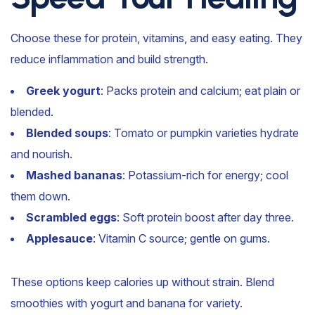
Choose these for protein, vitamins, and easy eating. They
reduce inflammation and build strength.
Greek yogurt
: Packs protein and calcium; eat plain or
blended.
Blended soups
: Tomato or pumpkin varieties hydrate
and nourish.
Mashed bananas
: Potassium-rich for energy; cool
them down.
Scrambled eggs
: Soft protein boost after day three.
Applesauce
: Vitamin C source; gentle on gums.
These options keep calories up without strain. Blend
smoothies with yogurt and banana for variety.