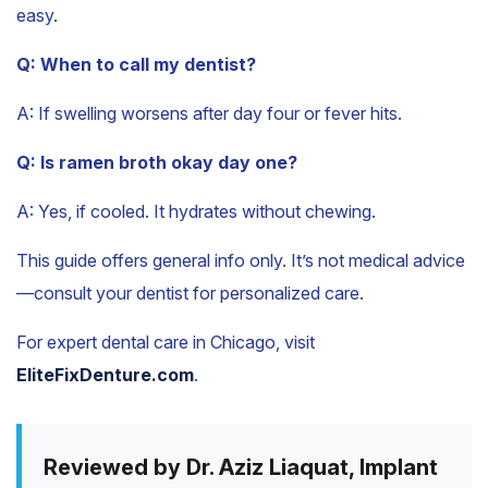
easy.
Q: When to call my dentist?
A: If swelling worsens after day four or fever hits.
Q: Is ramen broth okay day one?
A: Yes, if cooled. It hydrates without chewing.
This guide offers general info only. It’s not medical advice
—consult your dentist for personalized care.
For expert dental care in Chicago, visit
EliteFixDenture.com
.
Reviewed by Dr. Aziz Liaquat, Implant