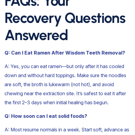
FAQs: Your
Recovery Questions
Answered
Q: Can I Eat Ramen After Wisdom Teeth Removal?
A:
Yes, you can eat ramen—but only after it has cooled
down and without hard toppings. Make sure the noodles
are soft, the broth is lukewarm (not hot), and avoid
chewing near the extraction site. It’s safest to eat it after
the first 2–3 days when initial healing has begun.
Q: How soon can I eat solid foods?
A: Most resume normals in a week. Start soft, advance as