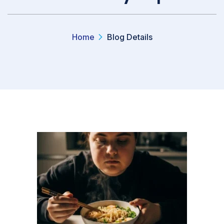
Home
Blog Details