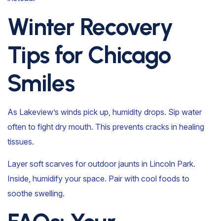
Winter Recovery
Tips for Chicago
Smiles
As Lakeview’s winds pick up, humidity drops. Sip water
often to fight dry mouth. This prevents cracks in healing
tissues.
Layer soft scarves for outdoor jaunts in Lincoln Park.
Inside, humidify your space. Pair with cool foods to
soothe swelling.