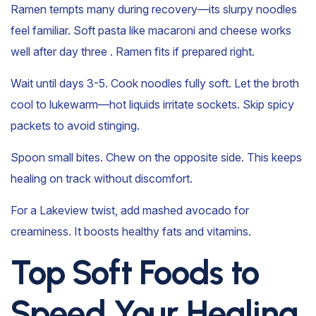
Ramen tempts many during recovery—its slurpy noodles
feel familiar. Soft pasta like macaroni and cheese works
well after day three . Ramen fits if prepared right.
Wait until days 3-5. Cook noodles fully soft. Let the broth
cool to lukewarm—hot liquids irritate sockets. Skip spicy
packets to avoid stinging.
Spoon small bites. Chew on the opposite side. This keeps
healing on track without discomfort.
For a Lakeview twist, add mashed avocado for
creaminess. It boosts healthy fats and vitamins.
Top Soft Foods to
Speed Your Healing