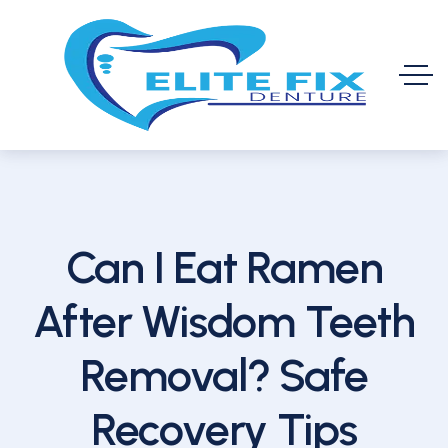
Can I Eat Ramen
After Wisdom Teeth
Removal? Safe
Recovery Tips